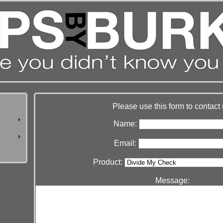
Please use this form to contact 
Name:
Email:
Product:
Message: