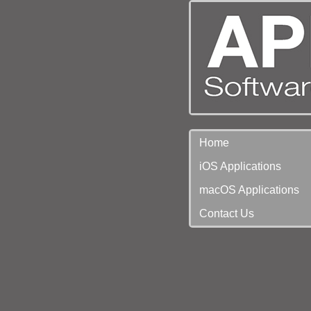
Home
iOS Applications
macOS Applications
Contact Us